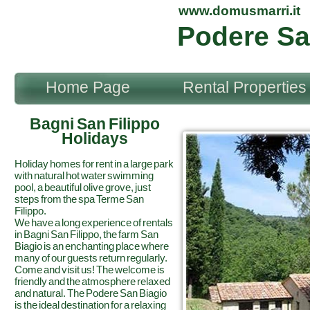
www.domusmarri.it
Podere Sa
Home Page
Rental Properties
Bagni San Filippo
Holidays
Holiday homes for rent in a large park
with natural hot water swimming
pool, a beautiful olive grove, just
steps from the spa Terme San
Filippo.
We have a long experience of rentals
in Bagni San Filippo, the farm San
Biagio is an enchanting place where
many of our guests return regularly.
Come and visit us! The welcome is
friendly and the atmosphere relaxed
and natural. The Podere San Biagio
is the ideal destination for a relaxing