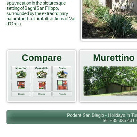
spa vacation in the picturesque
setting of Bagni San Filippo,
surrounded by the extraordinary
natural and cultural attractions of Val
d'Orcia.
Compare
Murettino
Podere San Biagio - Holidays in Tu
Tel. +39 335 431